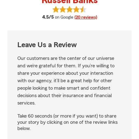
Russell Banks
View Russell Banks's reviews on 
average rating
4.5/5
on Google
(20 reviews)
Leave Us a Review
Our customers are the center of our universe
and we’re grateful for them. If you’re willing to
share your experience about your interaction
with our agency, it’ll be a great help for other
people looking to make smart and confident
decisions about their insurance and financial
services.
Take 60 seconds (or more if you want) to share
your story by clicking on one of the review links
below.