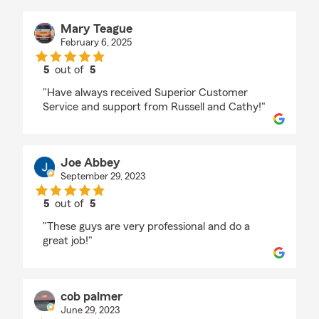
Mary Teague
February 6, 2025
5
out of
5
rating by Mary Teague
"Have always received Superior Customer
Service and support from Russell and Cathy!"
Joe Abbey
September 29, 2023
5
out of
5
rating by Joe Abbey
"These guys are very professional and do a
great job!"
cob palmer
June 29, 2023