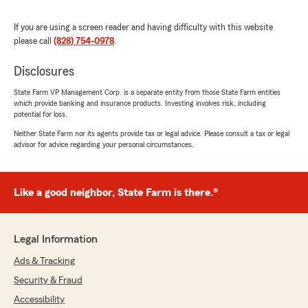
If you are using a screen reader and having difficulty with this website
please call
(828) 754-0978
.
Disclosures
State Farm VP Management Corp. is a separate entity from those State Farm entities
which provide banking and insurance products. Investing involves risk, including
potential for loss.
Neither State Farm nor its agents provide tax or legal advice. Please consult a tax or legal
advisor for advice regarding your personal circumstances.
Like a good neighbor, State Farm is there.®
Legal Information
Ads & Tracking
Security & Fraud
Accessibility