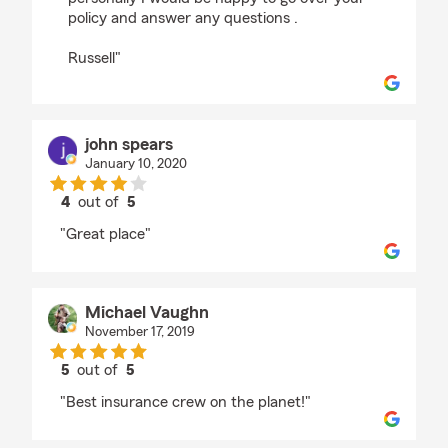
policy and answer any questions .
Russell"
john spears
January 10, 2020
4
out of
5
rating by john spears
"Great place"
Michael Vaughn
November 17, 2019
5
out of
5
rating by Michael Vaughn
"Best insurance crew on the planet!"