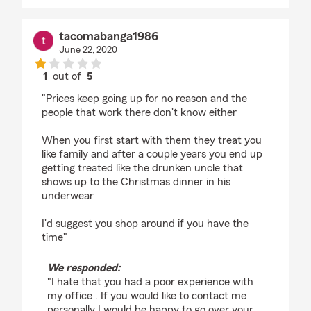
tacomabanga1986
June 22, 2020
1
out of
5
rating by tacomabanga1986
"Prices keep going up for no reason and the
people that work there don't know either
When you first start with them they treat you
like family and after a couple years you end up
getting treated like the drunken uncle that
shows up to the Christmas dinner in his
underwear
I'd suggest you shop around if you have the
time"
We responded:
"I hate that you had a poor experience with
my office . If you would like to contact me
personally I would be happy to go over your