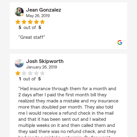
Jean Gonzalez
May 26, 2019
5
out of
5
rating by Jean Gonzalez
"Great staff"
Josh Skipworth
January 26, 2019
1
out of
5
rating by Josh Skipworth
"Had insurance through them for a month and
2 days after I paid the first month bill they
realized they made a mistake and my insurance
more than doubled per month. They also told
me I would receive a refund check in the mail
and that it has been sent out and I waited
multiple weeks on it and then called them and
they said there was no refund check, and they