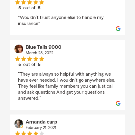
5
out of
5
rating by cob palmer
"Wouldn’t trust anyone else to handle my
insurance"
Blue Tails 9000
March 28, 2022
5
out of
5
rating by Blue Tails 9000
"They are always so helpful with anything we
have ever needed. I wouldn't go anywhere else.
They feel like family members you can just call
and ask questions And get your questions
answered."
Amanda earp
February 21, 2021