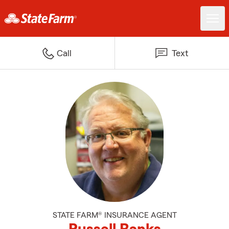
Call
Text
STATE FARM® INSURANCE AGENT