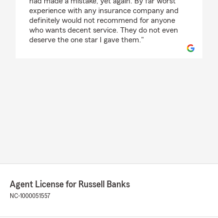
had made a mistake, yet again. By far worst
experience with any insurance company and
definitely would not recommend for anyone
who wants decent service. They do not even
deserve the one star I gave them."
Agent License for Russell Banks
NC-1000051557