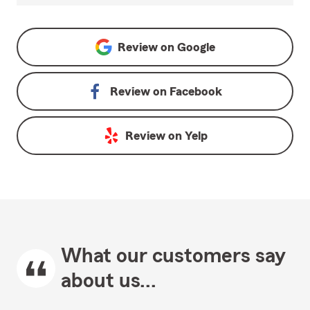
Review on
Google
Review on
Facebook
Review on
Yelp
What our customers say
about us...