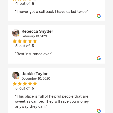
4
out of
5
rating by Amanda earp
"I never got a call back I have called twice"
Rebecca Snyder
February 13, 2021
5
out of
5
rating by Rebecca Snyder
"Best insurance ever"
Jackie Taylor
December 10, 2020
5
out of
5
rating by Jackie Taylor
"This place is full of helpful people that are
sweet as can be. They will save you money
anyway they can."