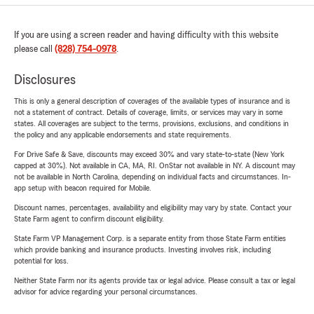
If you are using a screen reader and having difficulty with this website
please call
(828) 754-0978
.
Disclosures
This is only a general description of coverages of the available types of insurance and is
not a statement of contract. Details of coverage, limits, or services may vary in some
states. All coverages are subject to the terms, provisions, exclusions, and conditions in
the policy and any applicable endorsements and state requirements.
For Drive Safe & Save, discounts may exceed 30% and vary state-to-state (New York
capped at 30%). Not available in CA, MA, RI. OnStar not available in NY. A discount may
not be available in North Carolina, depending on individual facts and circumstances. In-
app setup with beacon required for Mobile.
Discount names, percentages, availability and eligibility may vary by state. Contact your
State Farm agent to confirm discount eligibility.
State Farm VP Management Corp. is a separate entity from those State Farm entities
which provide banking and insurance products. Investing involves risk, including
potential for loss.
Neither State Farm nor its agents provide tax or legal advice. Please consult a tax or legal
advisor for advice regarding your personal circumstances.