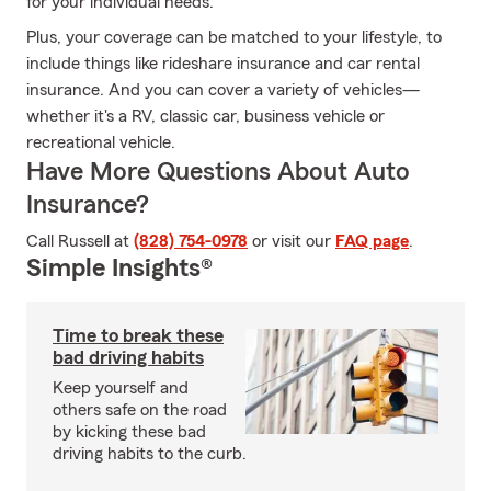
for your individual needs.
Plus, your coverage can be matched to your lifestyle, to
include things like rideshare insurance and car rental
insurance. And you can cover a variety of vehicles—
whether it's a RV, classic car, business vehicle or
recreational vehicle.
Have More Questions About Auto
Insurance?
Call Russell at
(828) 754-0978
or visit our
FAQ page
.
Simple Insights®
Time to break these
bad driving habits
Keep yourself and
others safe on the road
by kicking these bad
driving habits to the curb.