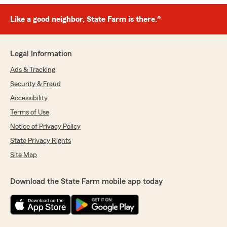
Like a good neighbor, State Farm is there.®
Legal Information
Ads & Tracking
Security & Fraud
Accessibility
Terms of Use
Notice of Privacy Policy
State Privacy Rights
Site Map
Download the State Farm mobile app today