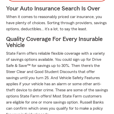
Your Auto Insurance Search Is Over
When it comes to reasonably priced car insurance, you
have plenty of choices. Sorting through providers, savings
options, deductibles… it’s a lot, to say the least.
Quality Coverage For Every Insurable
Vehicle
State Farm offers reliable flexible coverage with a variety
of savings options available. You could sign up for Drive
Safe & Save™ for savings up to 30%. Then there's the
Steer Clear and Good Student Discounts that offer
savings until you turn 25. And Vehicle Safety Features
applies if your vehicle has an alarm or some other anti-
theft device to deter crime. These are some of the savings
options State Farm offers! Most State Farm customers
are eligible for one or more savings option. Russell Banks
can confirm which ones you qualify for to make a policy