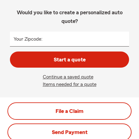
Would you like to create a personalized auto
quote?
Your Zipcode:
Start a quote
Continue a saved quote
Items needed for a quote
File a Claim
Send Payment