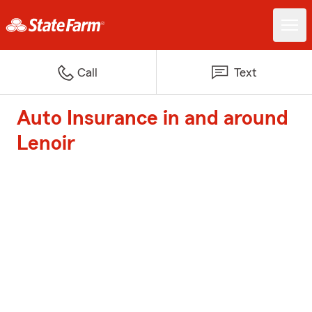
Call
Text
Auto Insurance in and around
Lenoir