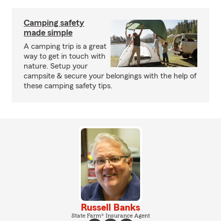
Camping safety
made simple
A camping trip is a great
way to get in touch with
nature. Setup your
campsite & secure your belongings with the help of
these camping safety tips.
Russell Banks
State Farm® Insurance Agent