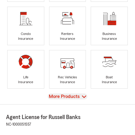
Condo
Renters
Business
Insurance
Insurance
Insurance
Life
Rec Vehicles
Boat
Insurance
Insurance
Insurance
View
More Products
Agent License for Russell Banks
NC-1000051557