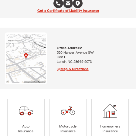
Get a Certificate of Liability Insurance
Office Address:
520 Harper Avenue SW
Unit 1
Lenoir, NC 28645-5073
Map & Directions
Auto
Motorcycle
Homeowners
Insurance
Insurance
Insurance